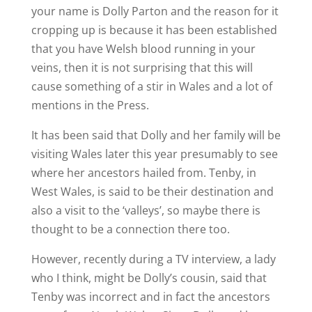
your name is Dolly Parton and the reason for it
cropping up is because it has been established
that you have Welsh blood running in your
veins, then it is not surprising that this will
cause something of a stir in Wales and a lot of
mentions in the Press.
It has been said that Dolly and her family will be
visiting Wales later this year presumably to see
where her ancestors hailed from. Tenby, in
West Wales, is said to be their destination and
also a visit to the ‘valleys’, so maybe there is
thought to be a connection there too.
However, recently during a TV interview, a lady
who I think, might be Dolly’s cousin, said that
Tenby was incorrect and in fact the ancestors