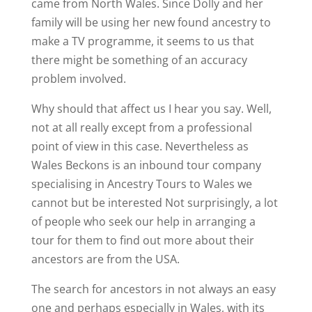
came from North Wales. Since Dolly and her
family will be using her new found ancestry to
make a TV programme, it seems to us that
there might be something of an accuracy
problem involved.
Why should that affect us I hear you say. Well,
not at all really except from a professional
point of view in this case. Nevertheless as
Wales Beckons is an inbound tour company
specialising in Ancestry Tours to Wales we
cannot but be interested Not surprisingly, a lot
of people who seek our help in arranging a
tour for them to find out more about their
ancestors are from the USA.
The search for ancestors in not always an easy
one and perhaps especially in Wales, with its