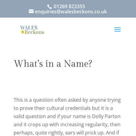
01269 823355
enquiries@walesbeckons.co.uk
What’s in a Name?
This is a question often asked by anyone trying
to prove their cultural credentials but it is a
valid question and if your name is Dolly Parton
and it crops up with increasing regularity, then
perhaps, quite rightly, ears will prick up. And if