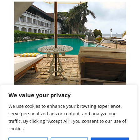
We value your privacy
We use cookies to enhance your browsing experience,
serve personalized ads or content, and analyze our
traffic. By clicking "Accept All", you consent to our use of
cookies.