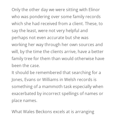
Only the other day we were sitting with Elinor
who was pondering over some family records
which she had received from a client. These, to
say the least, were not very helpful and
perhaps not even accurate but she was
working her way through her own sources and
will, by the time the clients arrive, have a better
family tree for them than would otherwise have
been the case.
It should be remembered that searching for a
Jones, Evans or Williams in Welsh records is
something of a mammoth task especially when
exacerbated by incorrect spellings of names or
place names.
What Wales Beckons excels at is arranging