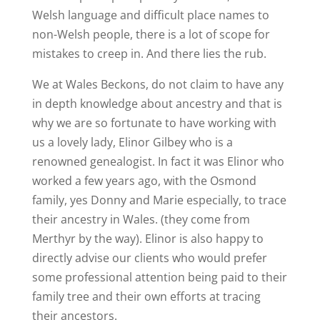
Welsh language and difficult place names to
non-Welsh people, there is a lot of scope for
mistakes to creep in. And there lies the rub.
We at Wales Beckons, do not claim to have any
in depth knowledge about ancestry and that is
why we are so fortunate to have working with
us a lovely lady, Elinor Gilbey who is a
renowned genealogist. In fact it was Elinor who
worked a few years ago, with the Osmond
family, yes Donny and Marie especially, to trace
their ancestry in Wales. (they come from
Merthyr by the way). Elinor is also happy to
directly advise our clients who would prefer
some professional attention being paid to their
family tree and their own efforts at tracing
their ancestors.