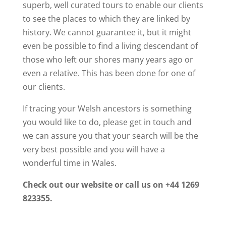
superb, well curated tours to enable our clients
to see the places to which they are linked by
history. We cannot guarantee it, but it might
even be possible to find a living descendant of
those who left our shores many years ago or
even a relative. This has been done for one of
our clients.
If tracing your Welsh ancestors is something
you would like to do, please get in touch and
we can assure you that your search will be the
very best possible and you will have a
wonderful time in Wales.
Check out our website or call us on +44 1269
823355.